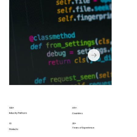
100+
45+
Industry Partners
Countries
10
20+
Years of Experience
Products
We are committed to continuous