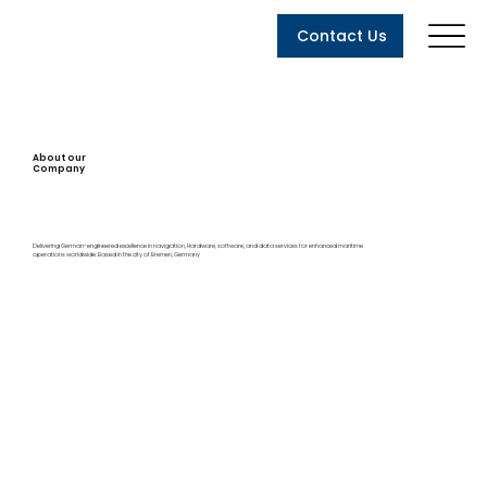
Contact Us
About our
Company
Delivering German-engineered excellence in navigation, Hardware, software, and data services for enhanced maritime
operations worldwide. Based in the city of Bremen, Germany