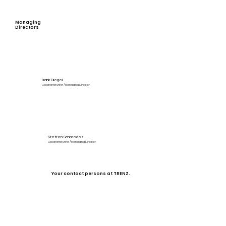
innovation.
Managing
Directors
Frank Diegel
Geschäftsführer / Managing Director
Steffen Schmedes
Geschäftsführer / Managing Director
Your contact persons at TRENZ.