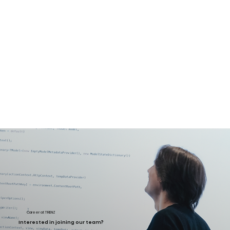
Career at TRENZ
Interested in joining our team?