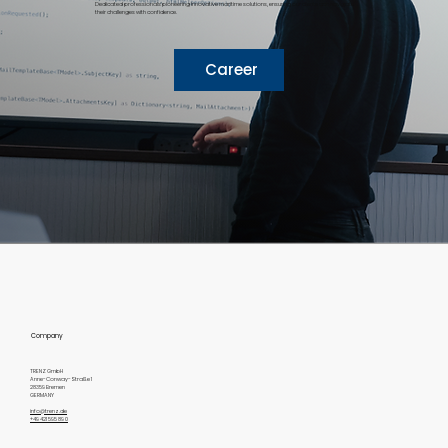
Dedicated professionals pioneering innovative maritime solutions, ensuring our clients can navigate
their challenges with confidence.
Career
Company
TRENZ GmbH
Anne-Conway-Straße 1
28359 Bremen
GERMANY
info@trenz.de
+49 421 595 89 0