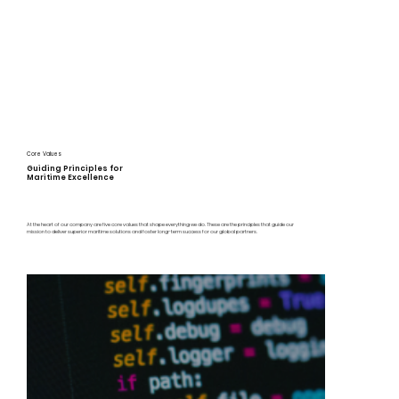
Core Values
Guiding Principles for
Maritime Excellence
At the heart of our company are five core values that shape everything we do. These are the principles that guide our
mission to deliver superior maritime solutions and foster long-term success for our global partners.