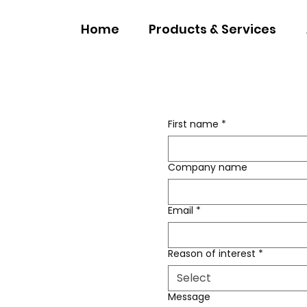
Home
Products & Services
First name
*
Company name
Email
*
Reason of interest
*
Select
Message