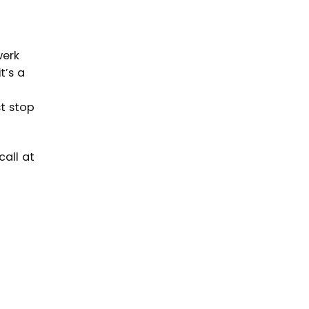
werk
t’s a
st stop
call at