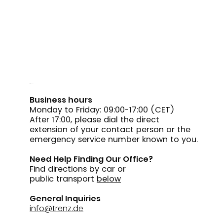
Reach out
to us
Business hours
Monday to Friday: 09:00-17:00 (CET)
After 17:00, please dial the direct
extension of your contact person or the
emergency service number known to you.
Need Help Finding Our Office?
Find directions by car or
public transport
below
General Inquiries
info@trenz.de