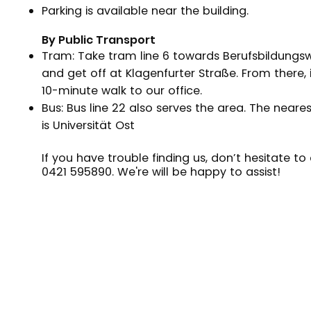
Parking is available near the building.
By Public Transport
Tram: Take tram line 6 towards Berufsbildungs
and get off at Klagenfurter Straße. From there, i
10-minute walk to our office.
Bus: Bus line 22 also serves the area. The neare
is Universität Ost
If you have trouble finding us, don’t hesitate to 
0421 595890
. We're will be happy to assist!