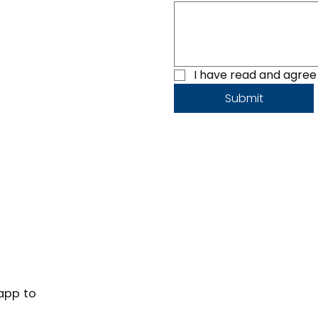
I have read and agree 
Submit
 app to