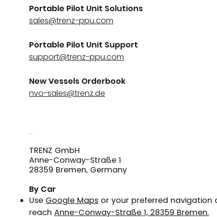
Portable Pilot Unit Solutions
sales@trenz-ppu.com
Portable Pilot Unit Support
support@trenz-ppu.com
New Vessels Orderbook
nvo-sales@trenz.de
How to Reach
Our Office
TRENZ GmbH
Anne-Conway-Straße 1
28359 Bremen, Germany
By Car
Use
Google Maps
or your preferred navigation
reach
Anne-Conway-Straße 1, 28359 Bremen.