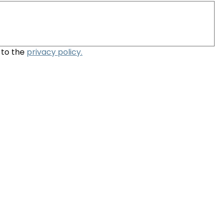
to the 
privacy policy.