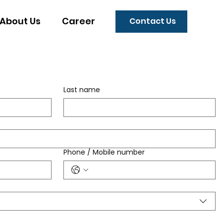
About Us
Career
Contact Us
Last name
Phone / Mobile number